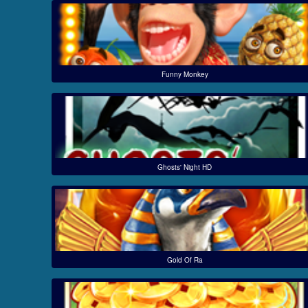
Funny Monkey
Ghosts' Night HD
Gold Of Ra