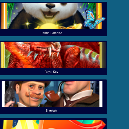
Panda Paradise
Royal Key
Sherlock