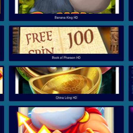
Banana King HD
Book of Pharaon HD
China Lóng HD