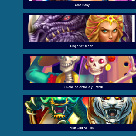
Disco Baby
Dragons' Queen
El Sueño de Antonio y Erandi
Four God Beasts