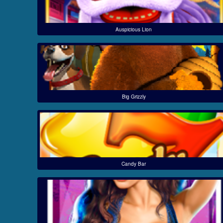
Auspicious Lion
Big Grizzly
Candy Bar