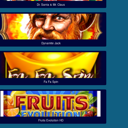
Dr. Santa & Mr. Claus
Dynamite Jack
Fa Fa Spin
Fruits Evolution HD