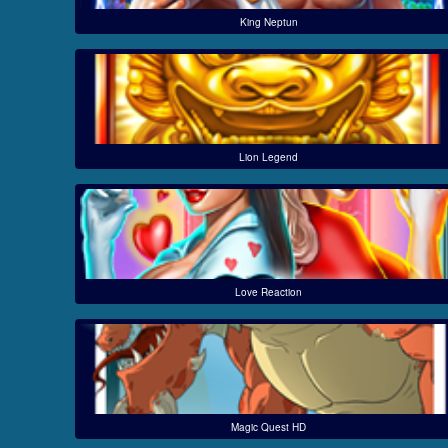
King Neptun
Lion Legend
Love Reaction
Magic Quest HD