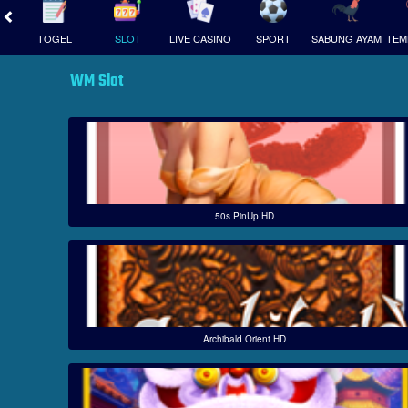
TOGEL
SLOT
LIVE CASINO
SPORT
SABUNG AYAM
TEM
WM Slot
50s PinUp HD
Archibald Orient HD