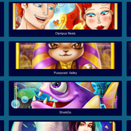
Olympus Reels
Pussycats' Valley
SharkGo