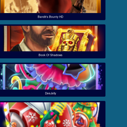
Bandit's Bounty HD
Book Of Shadows
DeeJelly