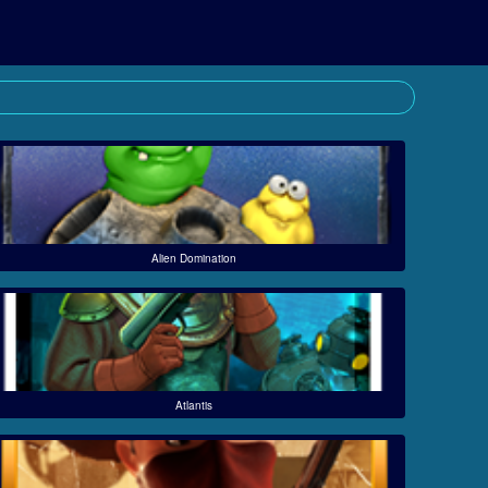
Alien Domination
Atlantis