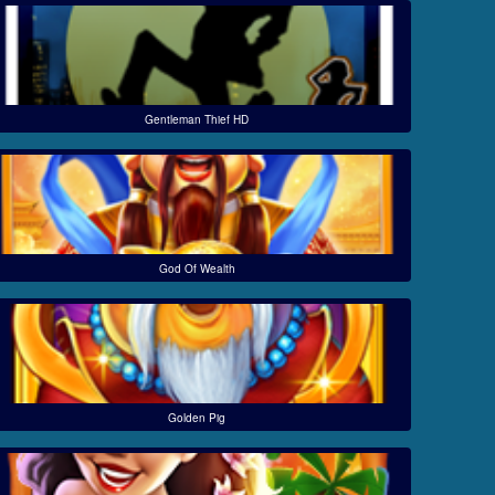
Gentleman Thief HD
God Of Wealth
Golden Pig