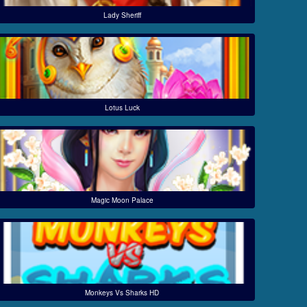
Lady Sheriff
Lotus Luck
Magic Moon Palace
Monkeys Vs Sharks HD