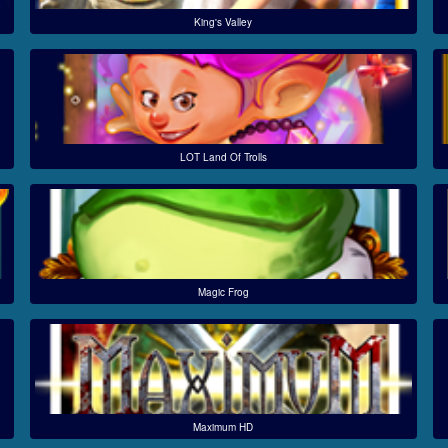
King's Valley
LOT Land Of Trolls
Magic Frog
Maximum HD