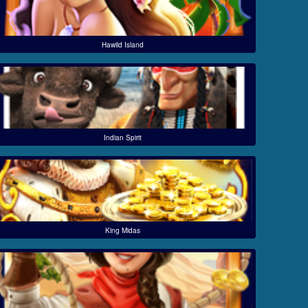
Hawild Island
Indian Spirit
King Midas