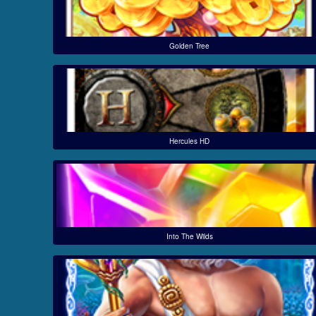
Golden Tree
Hercules HD
Into The Wilds