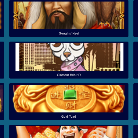
Genghis' Reel
Glamour Hills HD
Gold Toad