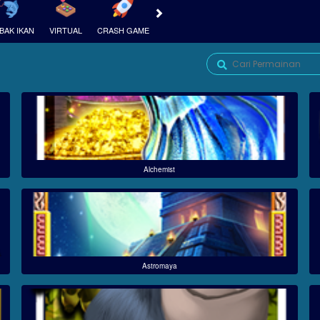
BAK IKAN
VIRTUAL
CRASH GAME
Alchemist
Astromaya