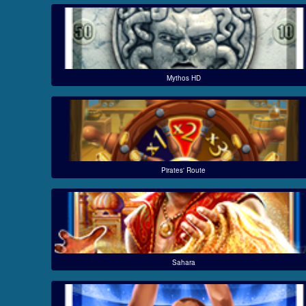
Mythos HD
Pirates' Route
Sahara