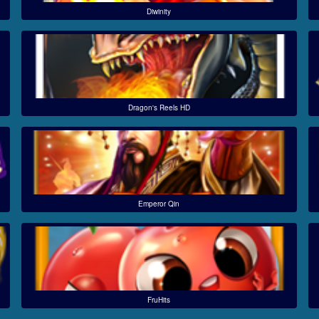
Diwinity
Dragon's Reels HD
Emperor Qin
FruHits