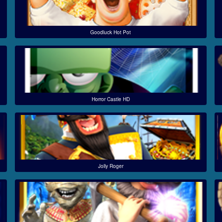
Goodluck Hot Pot
Horror Castle HD
Jolly Roger